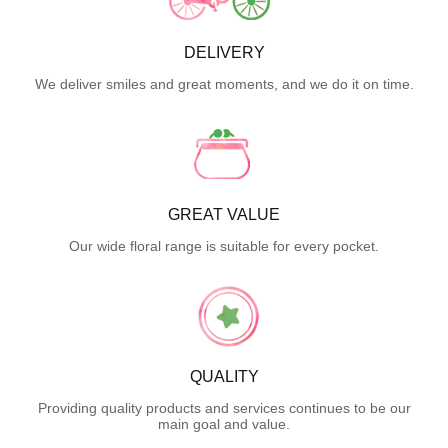
DELIVERY
We deliver smiles and great moments, and we do it on time.
GREAT VALUE
Our wide floral range is suitable for every pocket.
QUALITY
Providing quality products and services continues to be our
main goal and value.