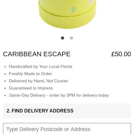
CARIBBEAN ESCAPE
£50.00
Handcrafted by Your Local Florist
Freshly Made to Order
Delivered by Hand, Not Courier
Guaranteed to Impress
Same-Day Delivery - order by 3PM for delivery today
2. FIND DELIVERY ADDRESS