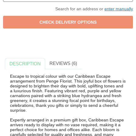
Search for an address or
enter manually
REVIEWS (6)
DESCRIPTION
Escape to tropical colour with our Caribbean Escape
arrangement from Penge Florist. This joyful box of flowers is
designed to brighten their day with bold, uplifting tones and
a luxurious finish. Featuring vibrant red, purple and yellow
carnations paired with a striking blue hydrangea and fresh
greenery, it creates a stunning focal point for birthdays,
celebrations, thank you gifts or simply to send a cheerful
surprise.
Expertly arranged in a premium gift box, Caribbean Escape
arrives ready to display with no vase required, making it a
perfect choice for homes and offices alike. Each bloom is
carefully selected for quality and freshness, and many