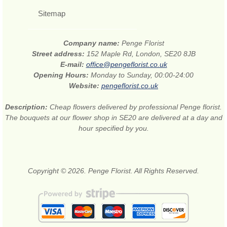
Sitemap
Company name:
Penge Florist
Street address:
152 Maple Rd, London, SE20 8JB
E-mail:
office@pengeflorist.co.uk
Opening Hours:
Monday to Sunday, 00:00-24:00
Website:
pengeflorist.co.uk
Description:
Cheap flowers delivered by professional Penge florist.
The bouquets at our flower shop in SE20 are delivered at a day and
hour specified by you.
Copyright © 2026. Penge Florist. All Rights Reserved.