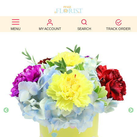
BEST
MENU
MY ACCOUNT
SEARCH
TRACK ORDER
SELLERS
BIRTHDAY
OCCASION
WEDDINGS
FUNERAL
AUTUMN
CONTACT
US