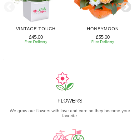
VINTAGE TOUCH
HONEYMOON
£45.00
£55.00
Free Delivery
Free Delivery
FLOWERS
We grow our flowers with love and care so they become your
favorite.