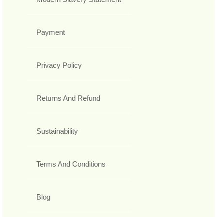
Payment
Privacy Policy
Returns And Refund
Sustainability
Terms And Conditions
Blog