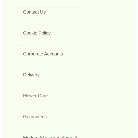
Contact Us
Cookie Policy
Corporate Accounts
Delivery
Flower Care
Guarantees
Modern Slavery Statement