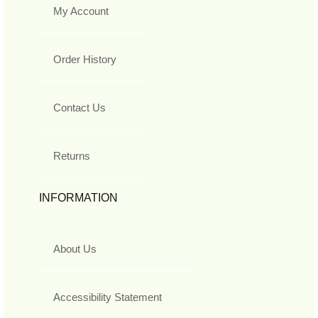
My Account
Order History
Contact Us
Returns
INFORMATION
About Us
Accessibility Statement