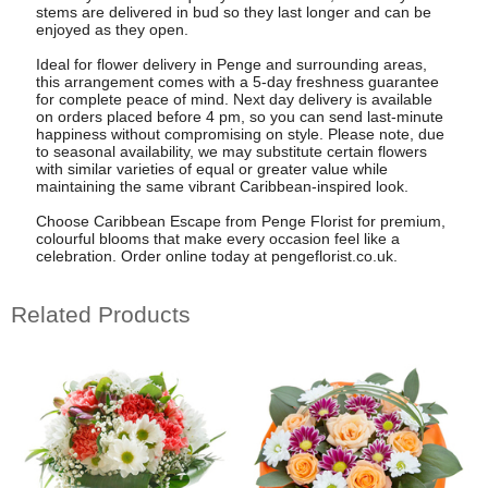
stems are delivered in bud so they last longer and can be
enjoyed as they open.
Ideal for flower delivery in Penge and surrounding areas,
this arrangement comes with a 5-day freshness guarantee
for complete peace of mind. Next day delivery is available
on orders placed before 4 pm, so you can send last-minute
happiness without compromising on style. Please note, due
to seasonal availability, we may substitute certain flowers
with similar varieties of equal or greater value while
maintaining the same vibrant Caribbean-inspired look.
Choose Caribbean Escape from Penge Florist for premium,
colourful blooms that make every occasion feel like a
celebration. Order online today at pengeflorist.co.uk.
Related Products