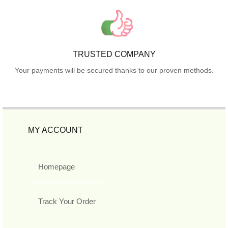
TRUSTED COMPANY
Your payments will be secured thanks to our proven methods.
MY ACCOUNT
Homepage
Track Your Order