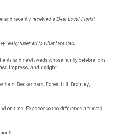
de
and recently received a
Best Local Florist
 really listened to what I wanted.”
clients and newlyweds whose family celebrations
ast, impress, and delight
.
denham, Beckenham, Forest Hill, Bromley,
nd on time. Experience the difference a trusted,
oment!