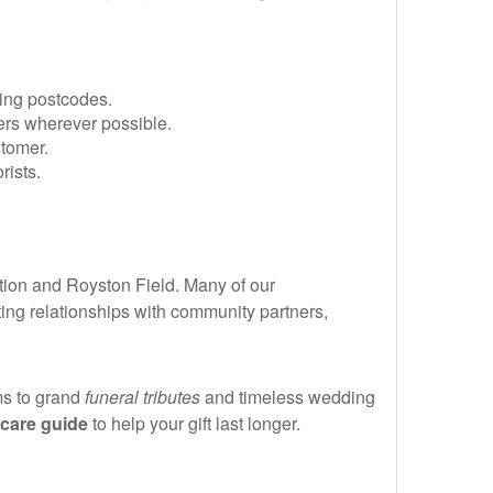
ing postcodes.
ers wherever possible.
tomer.
rists.
tion and Royston Field. Many of our
ting relationships with community partners,
ms to grand
funeral tributes
and timeless wedding
care guide
to help your gift last longer.