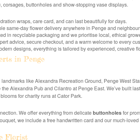
s
, corsages, buttonholes and show-stopping vase displays.
ydration wraps, care card, and can last beautifully for days.
iable same-day flower delivery anywhere in Penge and neighbour
 in recyclable packaging and we prioritise local, ethical grow
xpert advice, secure checkout, and a warm welcome to every cus
dern designs, everything is tailored by experienced, creative flo
erts in Penge
nd landmarks like Alexandra Recreation Ground, Penge West Sta
ke the Alexandra Pub and Cilantro at Penge East. We’ve built las
looms for charity runs at Cator Park.
nection. We offer everything from delicate
buttonholes
for pro
bouquet, we include a free handwritten card and our much-loved
 Florist