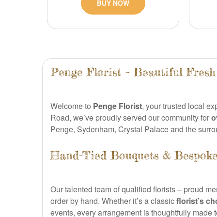
BUY NOW
Penge Florist – Beautiful Fres
Welcome to
Penge Florist
, your trusted local ex
Road, we’ve proudly served our community for
o
Penge, Sydenham, Crystal Palace and the surro
Hand-Tied Bouquets & Bespoke
Our talented team of qualified florists – proud m
order by hand. Whether it’s a classic
florist’s c
events, every arrangement is thoughtfully made 