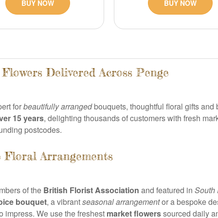
BUY NOW
BUY NOW
h Flowers Delivered Across Penge
pert for
beautifully arranged
bouquets, thoughtful floral gifts a
ver 15 years
, delighting thousands of customers with fresh mar
unding postcodes.
 Floral Arrangements
embers of the
British Florist Association
and featured in
South 
hoice bouquet
, a vibrant
seasonal arrangement
or a bespoke desi
to impress. We use the freshest
market flowers
sourced daily a