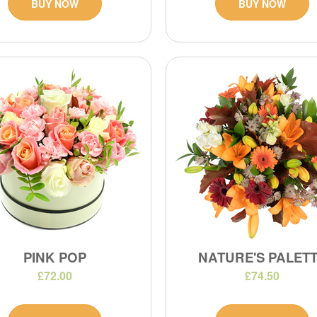
BUY NOW
BUY NOW
PINK POP
NATURE'S PALET
£72.00
£74.50