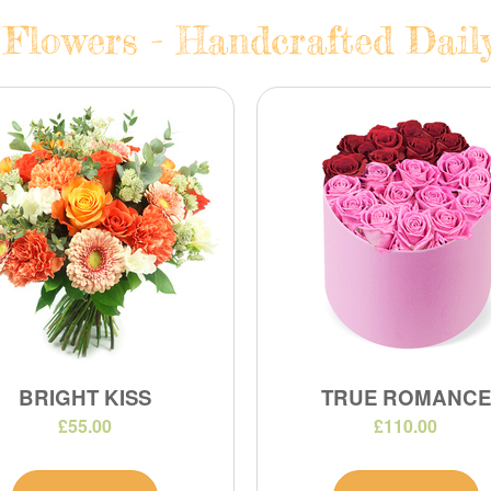
 Flowers - Handcrafted Daily
BRIGHT KISS
TRUE ROMANCE
£55.00
£110.00