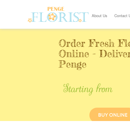
About Us
Contact 
Order Fresh Fl
Online - Delive
Penge
Starting from
BUY ONLINE