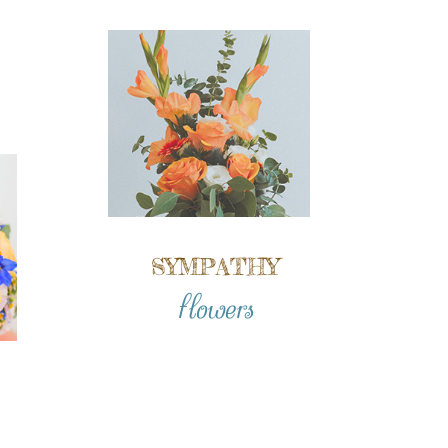
SYMPATHY
flowers