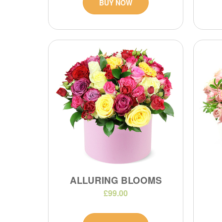
BUY NOW
ALLURING BLOOMS
£99.00