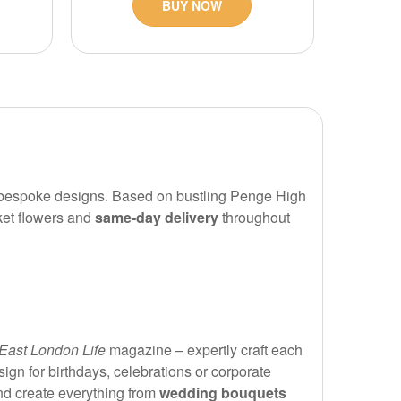
BUY NOW
nd bespoke designs. Based on bustling Penge High
ket flowers and
same-day delivery
throughout
East London Life
magazine – expertly craft each
gn for birthdays, celebrations or corporate
nd create everything from
wedding bouquets