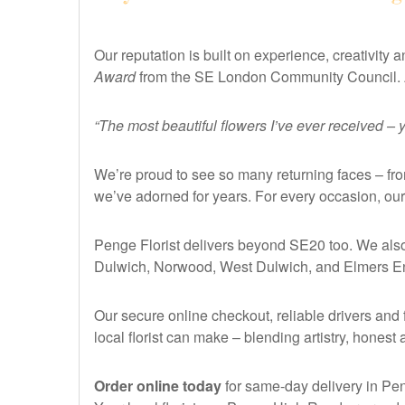
Our reputation is built on experience, creativit
Award
from the SE London Community Council. 
“The most beautiful flowers I’ve ever received –
We’re proud to see so many returning faces – fr
we’ve adorned for years. For every occasion, our
Penge Florist delivers beyond SE20 too. We also
Dulwich, Norwood, West Dulwich, and Elmers E
Our secure online checkout, reliable drivers and 
local florist can make – blending artistry, honest
Order online today
for same-day delivery in Pen