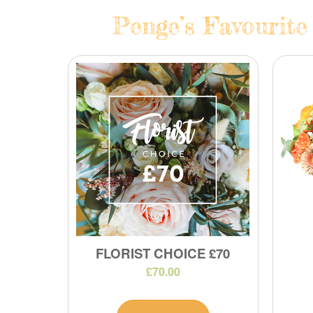
Penge’s Favourite
FLORIST CHOICE £70
£70.00