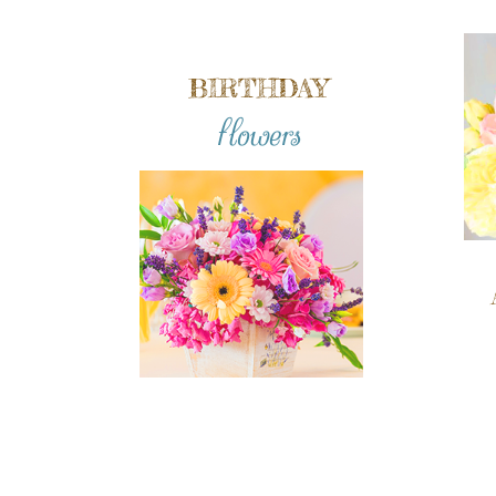
BIRTHDAY
flowers