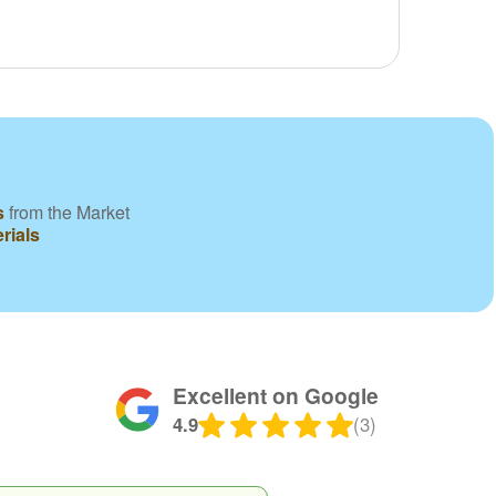
s
from the Market
rials
Excellent on Google
4.9
(3)