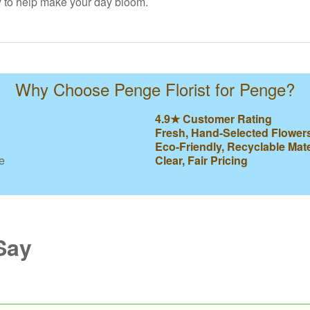
y to help make your day bloom.
Why Choose Penge Florist for Penge?
4.9★ Customer Rating
Fresh, Hand-Selected Flower
Eco-Friendly, Recyclable Mate
e
Clear, Fair Pricing
Say