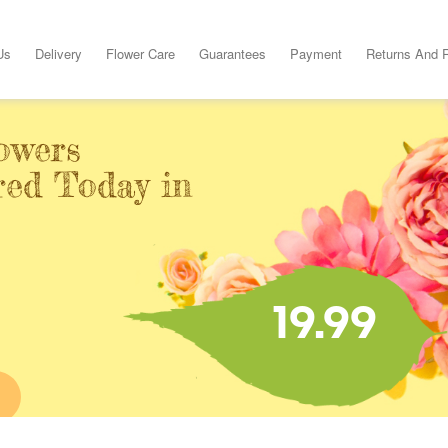
Us
Delivery
Flower Care
Guarantees
Payment
Returns And 
owers
red Today in
19.99