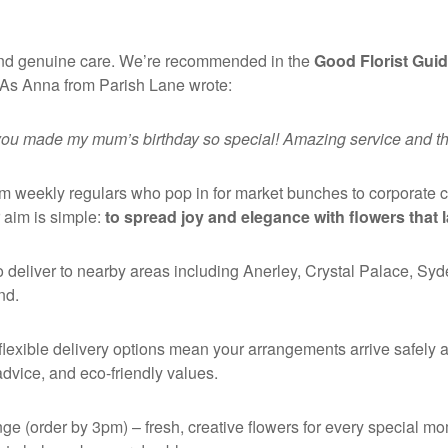
y and genuine care. We’re recommended in the
Good Florist Gui
As Anna from Parish Lane wrote:
 you made my mum’s birthday so special! Amazing service and they
om weekly regulars who pop in for market bunches to corporate 
 aim is simple:
to spread joy and elegance with flowers that l
 deliver to nearby areas including Anerley, Crystal Palace, Sy
nd.
flexible delivery options mean your arrangements arrive safely a
 advice, and eco-friendly values.
ge (order by 3pm) – fresh, creative flowers for every special m