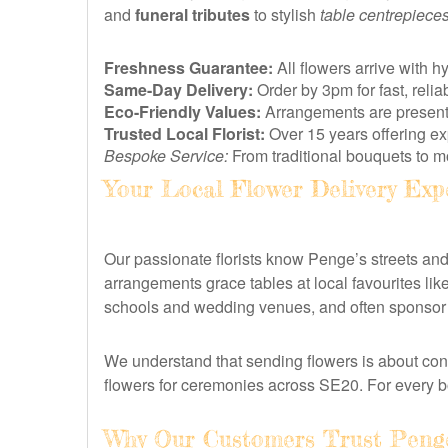
and
funeral tributes
to stylish
table centrepiece
Freshness Guarantee:
All flowers arrive with h
Same-Day Delivery:
Order by 3pm for fast, rel
Eco-Friendly Values:
Arrangements are presented
Trusted Local Florist:
Over 15 years offering e
Bespoke Service:
From traditional bouquets to mo
Your Local Flower Delivery Exp
Our passionate florists know Penge’s streets a
arrangements grace tables at local favourites li
schools and wedding venues, and often sponsor b
We understand that sending flowers is about con
flowers for ceremonies across SE20. For every 
Why Our Customers Trust Penge