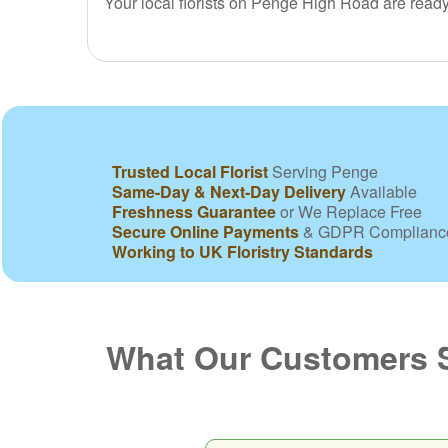
Your local florists on Penge High Road are read
Trusted Local Florist
Serving Penge
Same-Day & Next-Day Delivery
Available
Freshness Guarantee
or We Replace Free
Secure Online Payments
& GDPR Complianc
Working to UK Floristry Standards
What Our Customers 