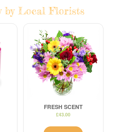
 by Local Florists
FRESH SCENT
£43.00