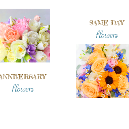
SAME DAY
flowers
ANNIVERSARY
flowers