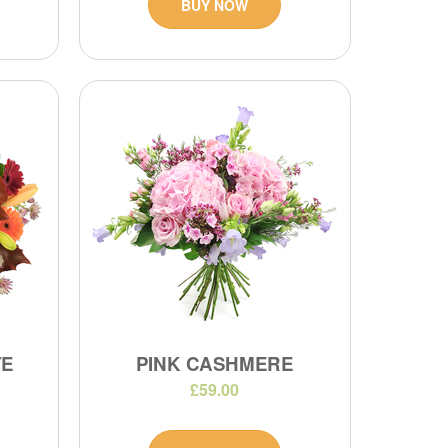
BUY NOW
TE
PINK CASHMERE
£59.00