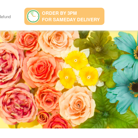
ORDER BY 3PM
Refund
FOR SAMEDAY DELIVERY