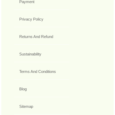
Payment
Privacy Policy
Returns And Refund
Sustainability
Terms And Conditions
Blog
Sitemap