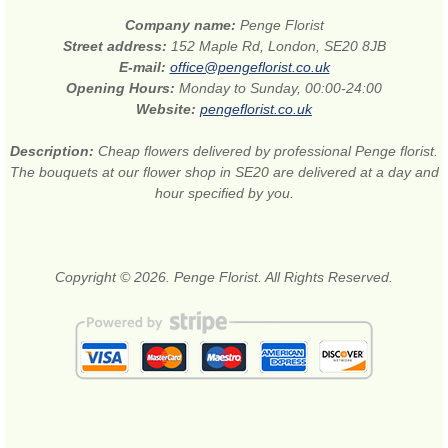
Company name:
Penge Florist
Street address:
152 Maple Rd, London, SE20 8JB
E-mail:
office@pengeflorist.co.uk
Opening Hours:
Monday to Sunday, 00:00-24:00
Website:
pengeflorist.co.uk
Description:
Cheap flowers delivered by professional Penge florist.
The bouquets at our flower shop in SE20 are delivered at a day and
hour specified by you.
Copyright © 2026. Penge Florist. All Rights Reserved.