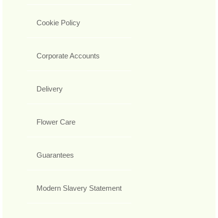
Cookie Policy
Corporate Accounts
Delivery
Flower Care
Guarantees
Modern Slavery Statement