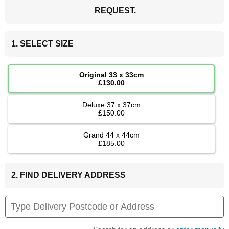
REQUEST.
1. SELECT SIZE
Original 33 x 33cm
£130.00
Deluxe 37 x 37cm
£150.00
Grand 44 x 44cm
£185.00
2. FIND DELIVERY ADDRESS