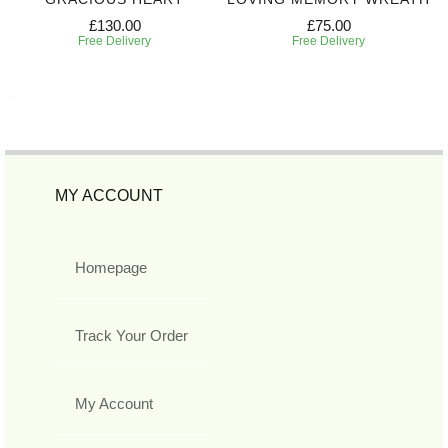
£130.00
£75.00
Free Delivery
Free Delivery
MY ACCOUNT
Homepage
Track Your Order
My Account