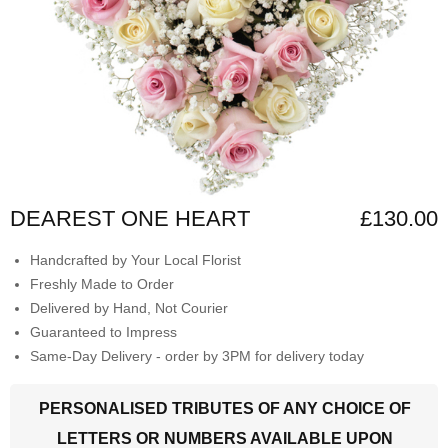
DEAREST ONE HEART
£130.00
Handcrafted by Your Local Florist
Freshly Made to Order
Delivered by Hand, Not Courier
Guaranteed to Impress
Same-Day Delivery - order by 3PM for delivery today
PERSONALISED TRIBUTES OF ANY CHOICE OF
LETTERS OR NUMBERS AVAILABLE UPON