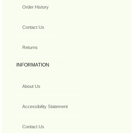
Order History
Contact Us
Returns
INFORMATION
About Us
Accessibility Statement
Contact Us