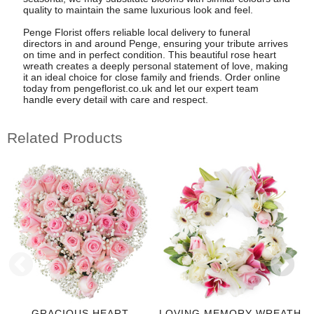
quality to maintain the same luxurious look and feel.
Penge Florist offers reliable local delivery to funeral
directors in and around Penge, ensuring your tribute arrives
on time and in perfect condition. This beautiful rose heart
wreath creates a deeply personal statement of love, making
it an ideal choice for close family and friends. Order online
today from pengeflorist.co.uk and let our expert team
handle every detail with care and respect.
Related Products
GRACIOUS HEART
LOVING MEMORY WREATH