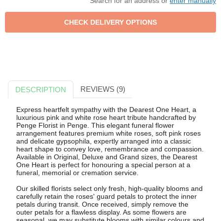
Search for an address or
enter manually
REVIEWS (9)
DESCRIPTION
Express heartfelt sympathy with the Dearest One Heart, a
luxurious pink and white rose heart tribute handcrafted by
Penge Florist in Penge. This elegant funeral flower
arrangement features premium white roses, soft pink roses
and delicate gypsophila, expertly arranged into a classic
heart shape to convey love, remembrance and compassion.
Available in Original, Deluxe and Grand sizes, the Dearest
One Heart is perfect for honouring a special person at a
funeral, memorial or cremation service.
Our skilled florists select only fresh, high-quality blooms and
carefully retain the roses' guard petals to protect the inner
petals during transit. Once received, simply remove the
outer petals for a flawless display. As some flowers are
seasonal, we may substitute blooms with similar colours and