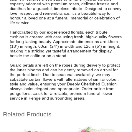
expertly adorned with premium roses, delicate freesia and
dianthus for a graceful, timeless tribute. Designed to convey
love, respect and remembrance, it's a beautiful way to
honour a loved one at a funeral, memorial or celebration of
life service.
Handcrafted by our experienced florists, each tribute
cushion is created with care using fresh, high-quality flowers
for long-lasting beauty. Approximate dimensions are 45cm
(18") in length, 60cm (24") in width and 12cm (5") in height,
making it a striking yet tasteful arrangement for display
beside the coffin or on a stand.
Guard petals are left on the roses during delivery to protect
the inner blooms and can be gently removed on arrival for
the perfect finish. Due to seasonal availability, we may
substitute certain flowers with alternatives of similar colour,
style and value, ensuring your Deeply Cherished Cushion
always looks elegant and appropriate. Order online from
pengeflorist.co.uk for a reliable, premium funeral flower
service in Penge and surrounding areas.
Related Products