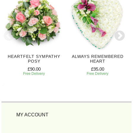
HEARTFELT SYMPATHY
ALWAYS REMEMBERED
POSY
HEART
£90.00
£95.00
Free Delivery
Free Delivery
MY ACCOUNT