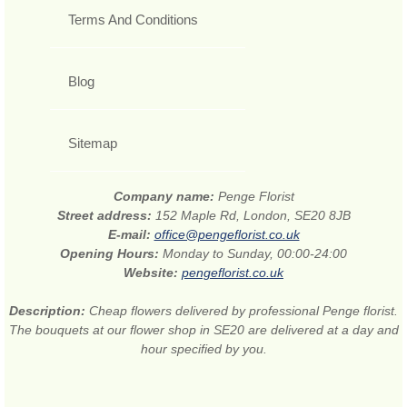
Terms And Conditions
Blog
Sitemap
Company name:
Penge Florist
Street address:
152 Maple Rd, London, SE20 8JB
E-mail:
office@pengeflorist.co.uk
Opening Hours:
Monday to Sunday, 00:00-24:00
Website:
pengeflorist.co.uk
Description:
Cheap flowers delivered by professional Penge florist.
The bouquets at our flower shop in SE20 are delivered at a day and
hour specified by you.