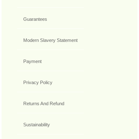
Guarantees
Modern Slavery Statement
Payment
Privacy Policy
Returns And Refund
Sustainability