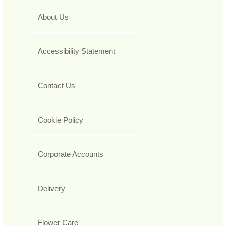
About Us
Accessibility Statement
Contact Us
Cookie Policy
Corporate Accounts
Delivery
Flower Care