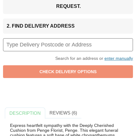
REQUEST.
2. FIND DELIVERY ADDRESS
Search for an address or
enter manually
REVIEWS (6)
DESCRIPTION
Express heartfelt sympathy with the Deeply Cherished
Cushion from Penge Florist, Penge. This elegant funeral
cushion features a soft base of white chrysanthemums,