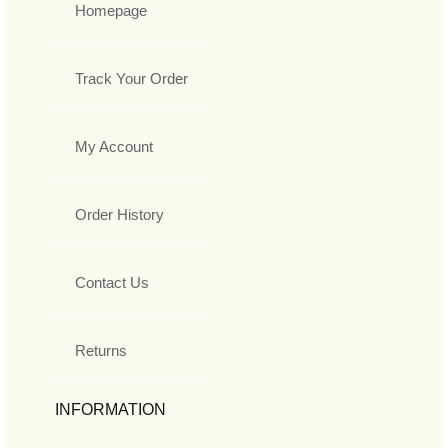
Homepage
Track Your Order
My Account
Order History
Contact Us
Returns
INFORMATION