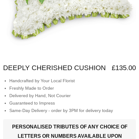
DEEPLY CHERISHED CUSHION
£135.00
Handcrafted by Your Local Florist
Freshly Made to Order
Delivered by Hand, Not Courier
Guaranteed to Impress
Same-Day Delivery - order by 3PM for delivery today
PERSONALISED TRIBUTES OF ANY CHOICE OF
LETTERS OR NUMBERS AVAILABLE UPON