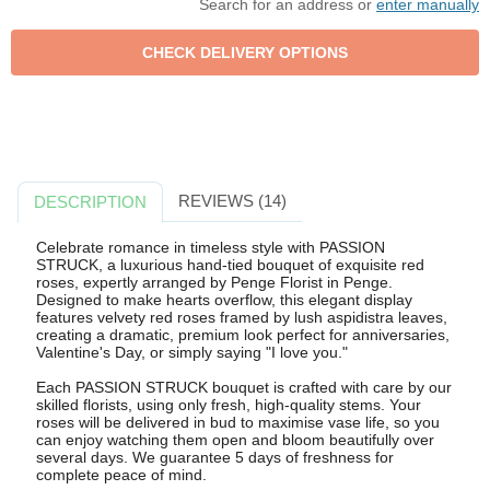
Search for an address or
enter manually
REVIEWS (14)
DESCRIPTION
Celebrate romance in timeless style with PASSION
STRUCK, a luxurious hand-tied bouquet of exquisite red
roses, expertly arranged by Penge Florist in Penge.
Designed to make hearts overflow, this elegant display
features velvety red roses framed by lush aspidistra leaves,
creating a dramatic, premium look perfect for anniversaries,
Valentine's Day, or simply saying "I love you."
Each PASSION STRUCK bouquet is crafted with care by our
skilled florists, using only fresh, high-quality stems. Your
roses will be delivered in bud to maximise vase life, so you
can enjoy watching them open and bloom beautifully over
several days. We guarantee 5 days of freshness for
complete peace of mind.