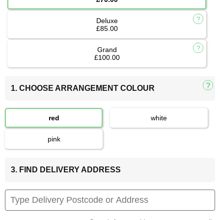
Deluxe
£85.00
Grand
£100.00
1. CHOOSE ARRANGEMENT COLOUR
red
white
pink
3. FIND DELIVERY ADDRESS