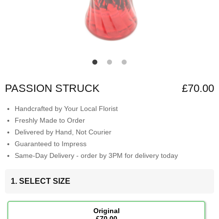
PASSION STRUCK
£70.00
Handcrafted by Your Local Florist
Freshly Made to Order
Delivered by Hand, Not Courier
Guaranteed to Impress
Same-Day Delivery - order by 3PM for delivery today
1. SELECT SIZE
Original
£70.00