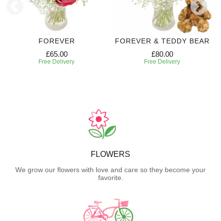
FOREVER
FOREVER & TEDDY BEAR
£65.00
£80.00
Free Delivery
Free Delivery
FLOWERS
We grow our flowers with love and care so they become your
favorite.