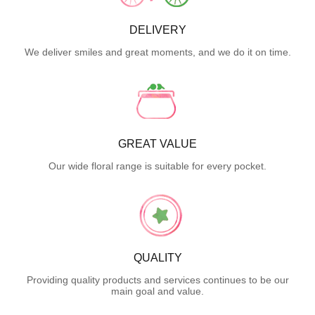
DELIVERY
We deliver smiles and great moments, and we do it on time.
GREAT VALUE
Our wide floral range is suitable for every pocket.
QUALITY
Providing quality products and services continues to be our
main goal and value.