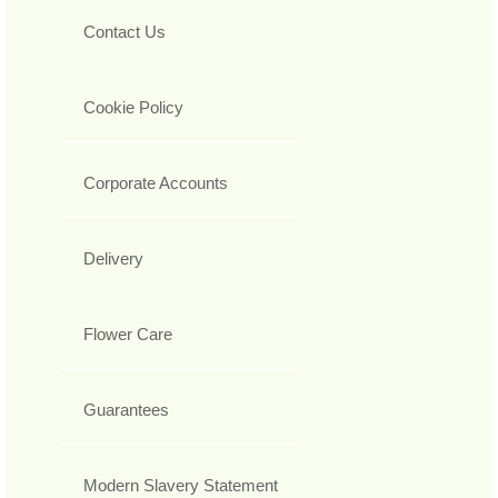
Contact Us
Cookie Policy
Corporate Accounts
Delivery
Flower Care
Guarantees
Modern Slavery Statement