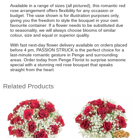
Available in a range of sizes (all pictured), this romantic red
rose arrangement offers flexibility for any occasion or
budget. The vase shown is for illustration purposes only,
giving you the freedom to style the bouquet in your own
favourite container. If a flower needs to be substituted due
to seasonality, we will always choose blooms of similar
colour, size and equal or superior quality.
With fast next-day flower delivery available on orders placed
before 4 pm, PASSION STRUCK is the perfect choice for a
last-minute romantic gesture in Penge and surrounding
areas. Order today from Penge Florist to surprise someone
special with a stunning red rose bouquet that speaks
straight from the heart.
Related Products