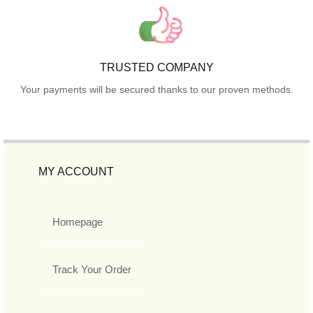
TRUSTED COMPANY
Your payments will be secured thanks to our proven methods.
MY ACCOUNT
Homepage
Track Your Order