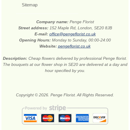
Sitemap
Company name:
Penge Florist
Street address:
152 Maple Rd, London, SE20 8JB
E-mail:
office@pengeflorist.co.uk
Opening Hours:
Monday to Sunday, 00:00-24:00
Website:
pengeflorist.co.uk
Description:
Cheap flowers delivered by professional Penge florist.
The bouquets at our flower shop in SE20 are delivered at a day and
hour specified by you.
Copyright © 2026. Penge Florist. All Rights Reserved.