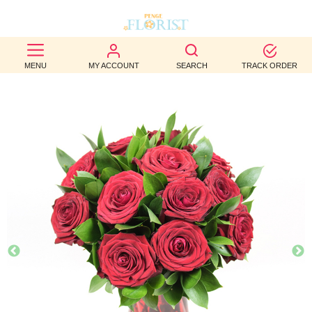
BEST
MENU
MY ACCOUNT
SEARCH
TRACK ORDER
SELLERS
BIRTHDAY
OCCASION
WEDDINGS
FUNERAL
AUTUMN
CONTACT
US