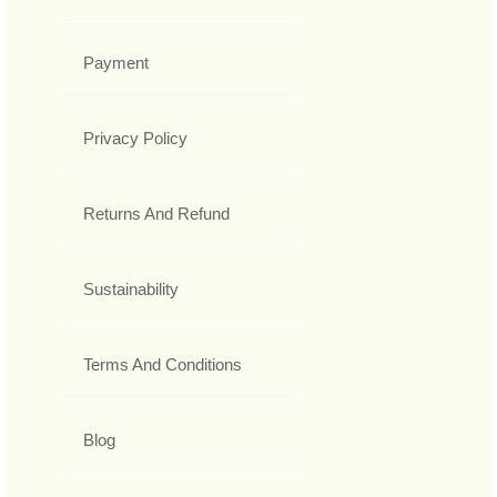
Payment
Privacy Policy
Returns And Refund
Sustainability
Terms And Conditions
Blog