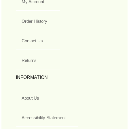
My Account
Order History
Contact Us
Returns
INFORMATION
About Us
Accessibility Statement