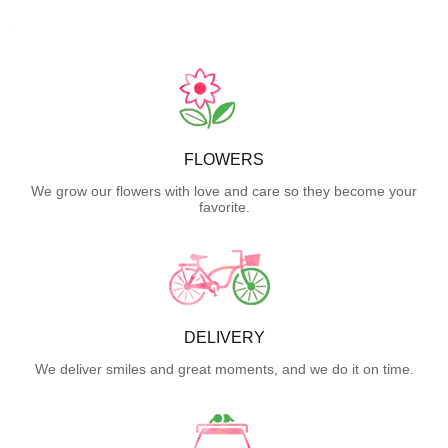
FLOWERS
We grow our flowers with love and care so they become your
favorite.
DELIVERY
We deliver smiles and great moments, and we do it on time.