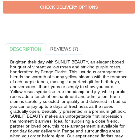
REVIEWS (7)
DESCRIPTION
Brighten their day with SUNLIT BEAUTY, an elegant boxed
bouquet of vibrant yellow roses and striking purple roses,
handcrafted by Penge Florist. This luxurious arrangement
blends the warmth of sunny yellow blooms with the romance
of rich purple tones, making it a perfect gift for birthdays,
anniversaries, thank yous or simply to show you care.
Yellow roses symbolise true friendship and joy, while purple
roses add a touch of enchantment and admiration. Each
stem is carefully selected for quality and delivered in bud so
you can enjoy up to 5 days of freshness as the roses
gradually open. Beautifully presented in a premium gift box,
SUNLIT BEAUTY makes an unforgettable first impression
the moment it arrives. Ideal for surprising a close friend,
partner or loved one, this rose arrangement is available for
next day flower delivery in Penge and surrounding areas
when you order before 4pm. Our experienced florists may