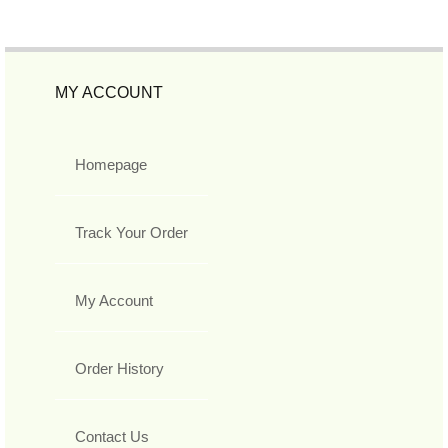
MY ACCOUNT
Homepage
Track Your Order
My Account
Order History
Contact Us