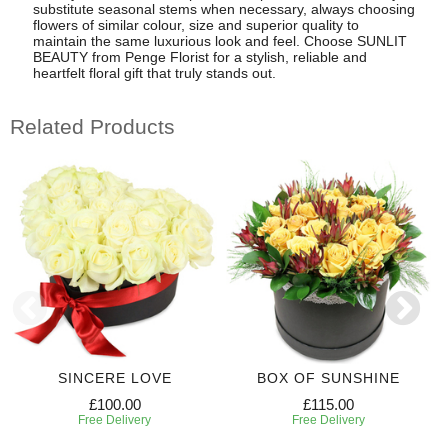
substitute seasonal stems when necessary, always choosing
flowers of similar colour, size and superior quality to
maintain the same luxurious look and feel. Choose SUNLIT
BEAUTY from Penge Florist for a stylish, reliable and
heartfelt floral gift that truly stands out.
Related Products
SINCERE LOVE
BOX OF SUNSHINE
£100.00
£115.00
Free Delivery
Free Delivery