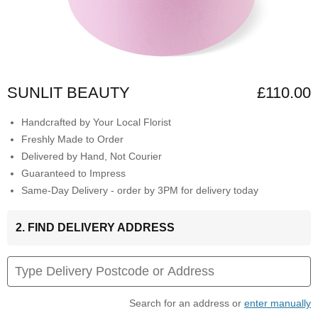
SUNLIT BEAUTY
£110.00
Handcrafted by Your Local Florist
Freshly Made to Order
Delivered by Hand, Not Courier
Guaranteed to Impress
Same-Day Delivery - order by 3PM for delivery today
2. FIND DELIVERY ADDRESS
Search for an address or
enter manually