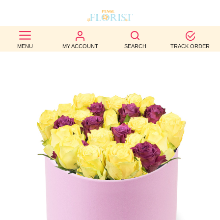
BEST
MENU
MY ACCOUNT
SEARCH
TRACK ORDER
SELLERS
BIRTHDAY
OCCASION
WEDDINGS
FUNERAL
AUTUMN
CONTACT
US