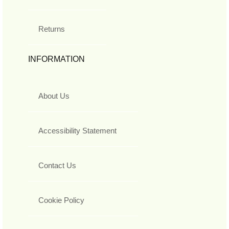
Returns
INFORMATION
About Us
Accessibility Statement
Contact Us
Cookie Policy