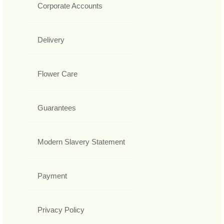
Corporate Accounts
Delivery
Flower Care
Guarantees
Modern Slavery Statement
Payment
Privacy Policy