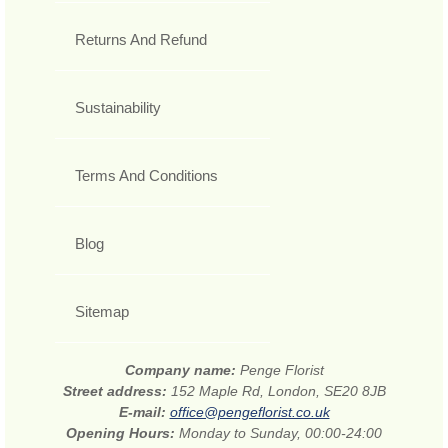
Returns And Refund
Sustainability
Terms And Conditions
Blog
Sitemap
Company name:
Penge Florist
Street address:
152 Maple Rd, London, SE20 8JB
E-mail:
office@pengeflorist.co.uk
Opening Hours:
Monday to Sunday, 00:00-24:00