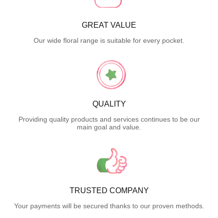
GREAT VALUE
Our wide floral range is suitable for every pocket.
QUALITY
Providing quality products and services continues to be our
main goal and value.
TRUSTED COMPANY
Your payments will be secured thanks to our proven methods.