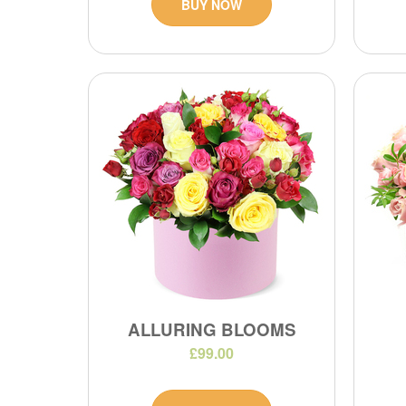
BUY NOW
ALLURING BLOOMS
£99.00