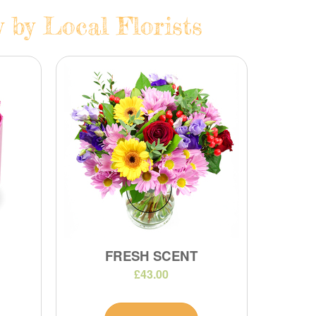
 by Local Florists
FRESH SCENT
£43.00