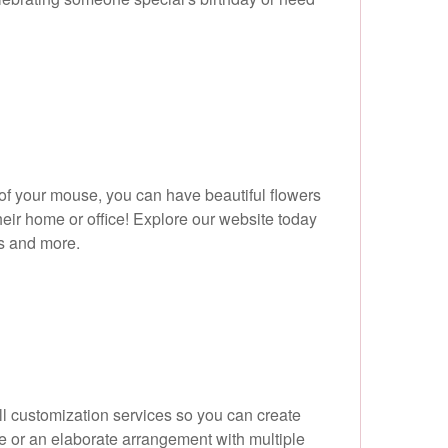
s of your mouse, you can have beautiful flowers
their home or office! Explore our website today
ts and more.
ull customization services so you can create
se or an elaborate arrangement with multiple