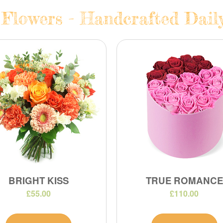
 Flowers - Handcrafted Daily
BRIGHT KISS
TRUE ROMANCE
£55.00
£110.00