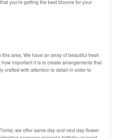
that you're getting the best blooms for your
n this area. We have an array of beautiful fresh
how important it is to create arrangements that
crafted with attention to detail in order to
lorist, we offer same day and next day flower
lebrating someone special's birthday or need