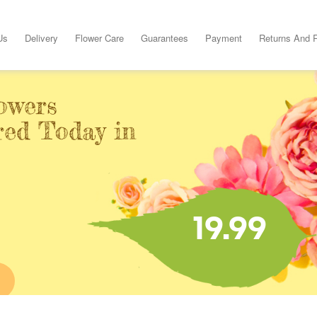
Us
Delivery
Flower Care
Guarantees
Payment
Returns And 
owers
red Today in
19.99