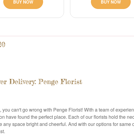
BUY NOW
BUY NOW
20
r Delivery: Penge Florist
 you can't go wrong with Penge Florist! With a team of experience
n have found the perfect place. Each of our florists hold the nec
 any space bright and cheerful. And with our options for same d
st.