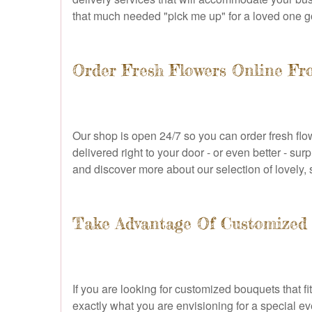
that much needed "pick me up" for a loved one g
Order Fresh Flowers Online F
Our shop is open 24/7 so you can order fresh flow
delivered right to your door - or even better - su
and discover more about our selection of lovely, 
Take Advantage Of Customized 
If you are looking for customized bouquets that fi
exactly what you are envisioning for a special ev