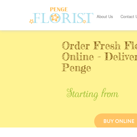
About Us
Contact 
Order Fresh Fl
Online - Delive
Penge
Starting from
BUY ONLINE