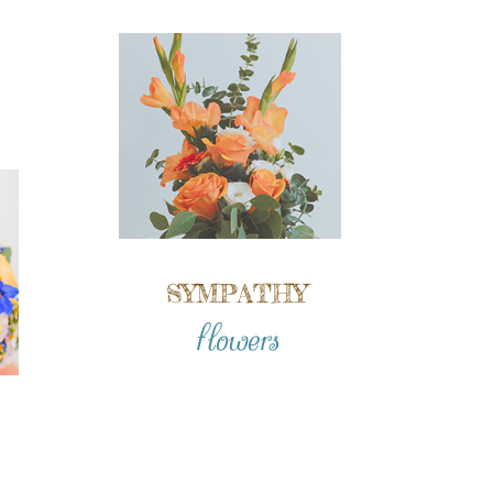
SYMPATHY
flowers