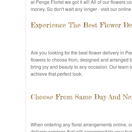
at Penge Florist we got it all! All of our flowers
money. So don't wait any longer - visit our onlin
Experience The Best Flower De
Are you looking for the best flower delivery in Pe
flowers to choose from, designed and arranged by
bring joy and beauty to any occasion. Our team tak
achieve that perfect look.
Choose From Same Day And Next
When ordering any floral arrangements online, c
delivery services that will accommodate your bu