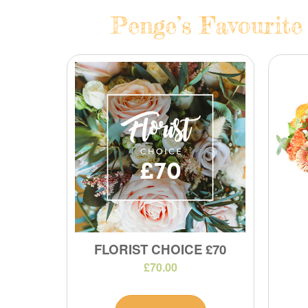
Penge’s Favourite
FLORIST CHOICE £70
£70.00