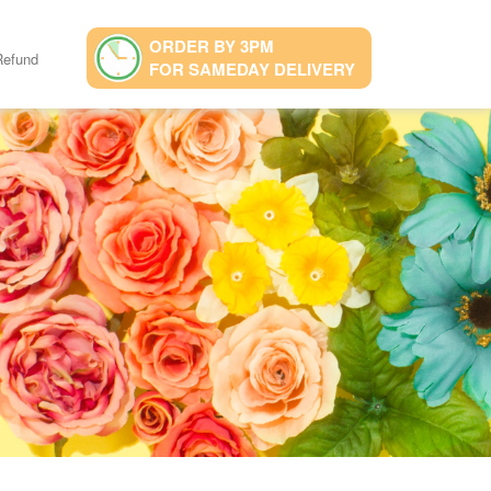
ORDER BY 3PM
Refund
FOR SAMEDAY DELIVERY