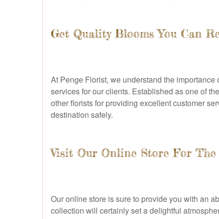
Get Quality Blooms You Can Re
At Penge Florist, we understand the importance of
services for our clients. Established as one of 
other florists for providing excellent customer s
destination safely.
Visit Our Online Store For The
Our online store is sure to provide you with an 
collection will certainly set a delightful atmosph