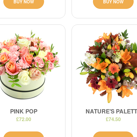
BUY NOW
BUY NOW
PINK POP
NATURE'S PALET
£72.00
£74.50