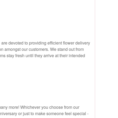
are devoted to providing efficient flower delivery
ation amongst our customers. We stand out from
 stay fresh until they arrive at their intended
nd many more! Whichever you choose from our
nniversary or just to make someone feel special -