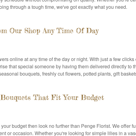
oing through a tough time, we've got exactly what you need.
rom Our Shop Any Time Of Day
ers online at any time of the day or night. With just a few click
rprise that special someone by having them delivered directly to 
seasonal bouquets, freshly cut flowers, potted plants, gift baske
Bouquets That Fit Your Budget
t your budget then look no further than Penge Florist. We offer f
ent or occasion. Whether you're looking for simple lilies in a va