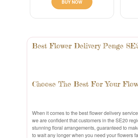
BUY NOW
Best Flower Delivery Penge SE
Choose The Best For Your Flowe
When it comes to the best flower delivery service,
we are confident that customers in the SE20 regio
stunning floral arrangements, guaranteed to make
to wait any longer when you need your flowers fa