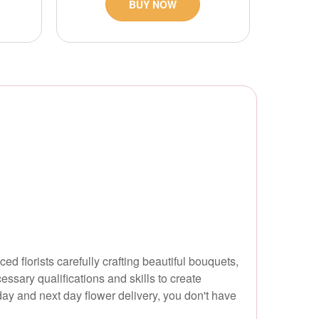
BUY NOW
d florists carefully crafting beautiful bouquets,
essary qualifications and skills to create
ay and next day flower delivery, you don't have