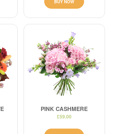
BUY NOW
TE
PINK CASHMERE
£59.00