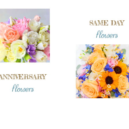
SAME DAY
flowers
ANNIVERSARY
flowers