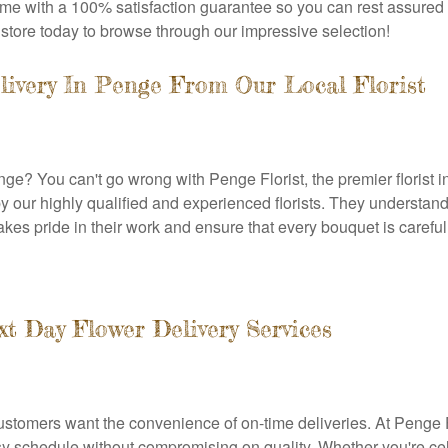
 come with a 100% satisfaction guarantee so you can rest assured 
e store today to browse through our impressive selection!
livery In Penge From Our Local Florist
nge? You can't go wrong with Penge Florist, the premier florist i
 our highly qualified and experienced florists. They understand 
es pride in their work and ensure that every bouquet is carefully 
 Day Flower Delivery Services
ustomers want the convenience of on-time deliveries. At Penge F
sy schedule without compromising on quality. Whether you're ce