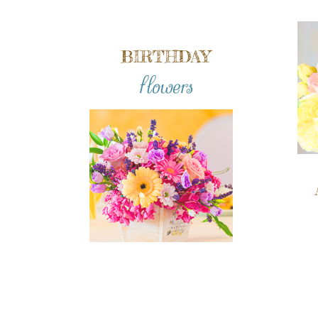
BIRTHDAY
flowers