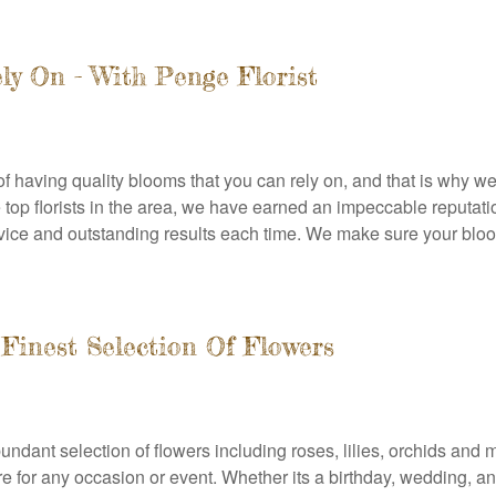
ly On - With Penge Florist
 having quality blooms that you can rely on, and that is why we 
the top florists in the area, we have earned an impeccable reput
ervice and outstanding results each time. We make sure your blooms
 Finest Selection Of Flowers
abundant selection of flowers including roses, lilies, orchids a
ere for any occasion or event. Whether its a birthday, wedding, a