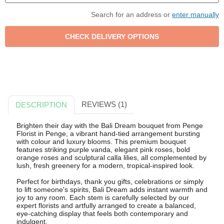
Search for an address or
enter manually
REVIEWS (1)
DESCRIPTION
Brighten their day with the Bali Dream bouquet from Penge
Florist in Penge, a vibrant hand-tied arrangement bursting
with colour and luxury blooms. This premium bouquet
features striking purple vanda, elegant pink roses, bold
orange roses and sculptural calla lilies, all complemented by
lush, fresh greenery for a modern, tropical-inspired look.
Perfect for birthdays, thank you gifts, celebrations or simply
to lift someone's spirits, Bali Dream adds instant warmth and
joy to any room. Each stem is carefully selected by our
expert florists and artfully arranged to create a balanced,
eye-catching display that feels both contemporary and
indulgent.