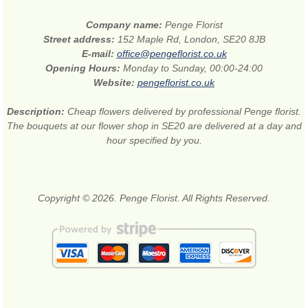
Company name:
Penge Florist
Street address:
152 Maple Rd, London, SE20 8JB
E-mail:
office@pengeflorist.co.uk
Opening Hours:
Monday to Sunday, 00:00-24:00
Website:
pengeflorist.co.uk
Description:
Cheap flowers delivered by professional Penge florist.
The bouquets at our flower shop in SE20 are delivered at a day and
hour specified by you.
Copyright © 2026. Penge Florist. All Rights Reserved.