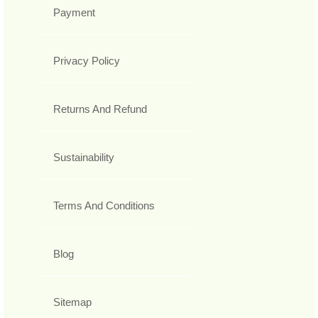
Payment
Privacy Policy
Returns And Refund
Sustainability
Terms And Conditions
Blog
Sitemap