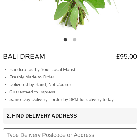
BALI DREAM
£95.00
Handcrafted by Your Local Florist
Freshly Made to Order
Delivered by Hand, Not Courier
Guaranteed to Impress
Same-Day Delivery - order by 3PM for delivery today
2. FIND DELIVERY ADDRESS