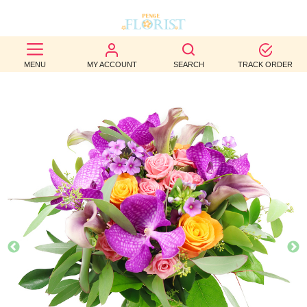
BEST
MENU
MY ACCOUNT
SEARCH
TRACK ORDER
SELLERS
BIRTHDAY
OCCASION
WEDDINGS
FUNERAL
AUTUMN
CONTACT
US