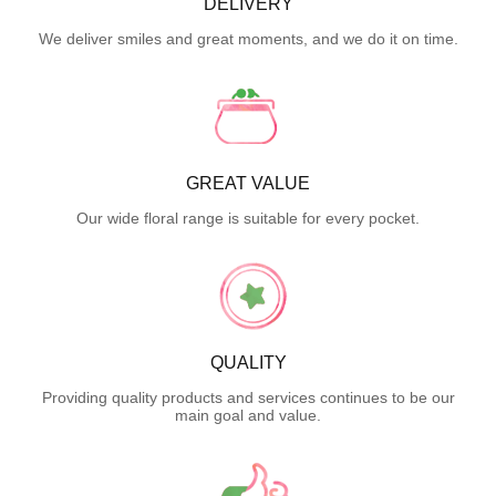
DELIVERY
We deliver smiles and great moments, and we do it on time.
GREAT VALUE
Our wide floral range is suitable for every pocket.
QUALITY
Providing quality products and services continues to be our
main goal and value.