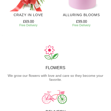
CRAZY IN LOVE
ALLURING BLOOMS
£69.00
£99.00
Free Delivery
Free Delivery
FLOWERS
We grow our flowers with love and care so they become your
favorite.