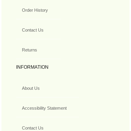
Order History
Contact Us
Returns
INFORMATION
About Us
Accessibility Statement
Contact Us