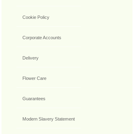
Cookie Policy
Corporate Accounts
Delivery
Flower Care
Guarantees
Modern Slavery Statement