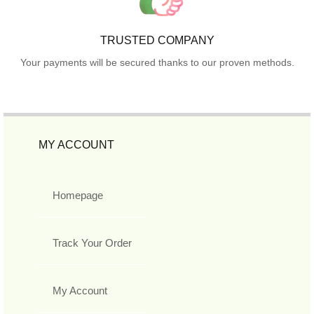
TRUSTED COMPANY
Your payments will be secured thanks to our proven methods.
MY ACCOUNT
Homepage
Track Your Order
My Account