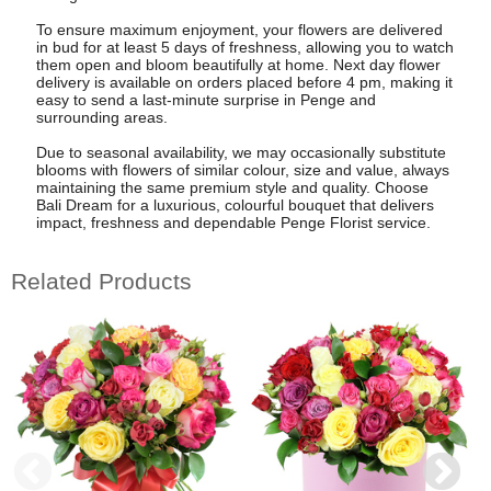
To ensure maximum enjoyment, your flowers are delivered
in bud for at least 5 days of freshness, allowing you to watch
them open and bloom beautifully at home. Next day flower
delivery is available on orders placed before 4 pm, making it
easy to send a last-minute surprise in Penge and
surrounding areas.
Due to seasonal availability, we may occasionally substitute
blooms with flowers of similar colour, size and value, always
maintaining the same premium style and quality. Choose
Bali Dream for a luxurious, colourful bouquet that delivers
impact, freshness and dependable Penge Florist service.
Related Products